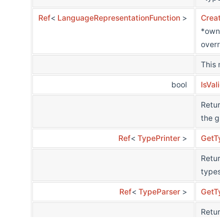
Ref
<
LanguageRepresentationFunction
>
Crea
*own
overr
This
bool
IsVal
Retur
the g
Ref
<
TypePrinter
>
GetT
Retur
types
Ref
<
TypeParser
>
GetT
Retur