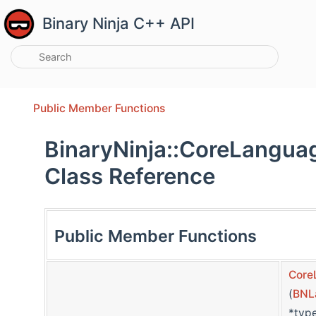
Binary Ninja C++ API
Public Member Functions
BinaryNinja::CoreLangua
Class Reference
Public Member Functions
Core
(
BNL
*typ