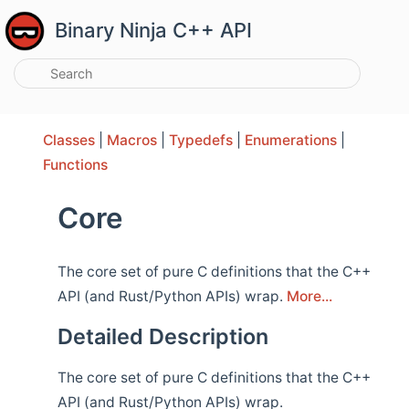
Binary Ninja C++ API
Classes
|
Macros
|
Typedefs
|
Enumerations
|
Functions
Core
The core set of pure C definitions that the C++
API (and Rust/Python APIs) wrap.
More...
Detailed Description
The core set of pure C definitions that the C++
API (and Rust/Python APIs) wrap.