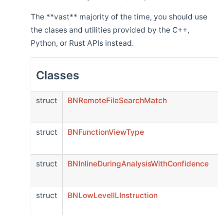
The **vast** majority of the time, you should use
the clases and utilities provided by the C++,
Python, or Rust APIs instead.
Classes
struct
BNRemoteFileSearchMatch
struct
BNFunctionViewType
struct
BNInlineDuringAnalysisWithConfidence
struct
BNLowLevelILInstruction