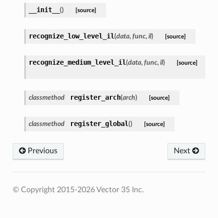
__init__
(
)
[source]
recognize_low_level_il
(
data
,
func
,
il
)
[source]
recognize_medium_level_il
(
data
,
func
,
il
)
[source]
register_arch
classmethod
(
arch
)
[source]
register_global
classmethod
(
)
[source]
Previous
Next
© Copyright 2015-2026 Vector 35 Inc.