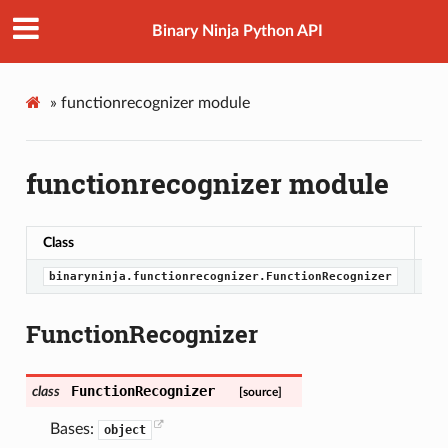
Binary Ninja Python API
»
functionrecognizer module
functionrecognizer module
Class
De
binaryninja.functionrecognizer.FunctionRecognizer
FunctionRecognizer
FunctionRecognizer
class
[source]
Bases:
object