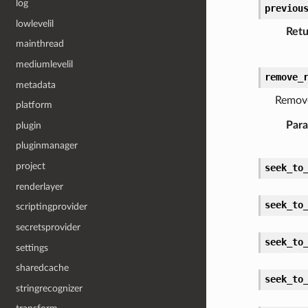
log
previou
lowlevelil
Retu
mainthread
mediumlevelil
remove_
metadata
Remove
platform
Par
plugin
pluginmanager
project
seek_to
renderlayer
seek_to
scriptingprovider
secretsprovider
seek_to
settings
sharedcache
seek_to
stringrecognizer