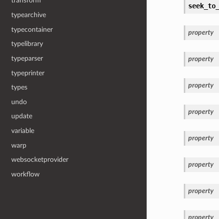
transform
seek_to
typearchive
typecontainer
property
typelibrary
typeparser
property
typeprinter
property
types
undo
property
update
variable
property
warp
websocketprovider
property
workflow
property
property