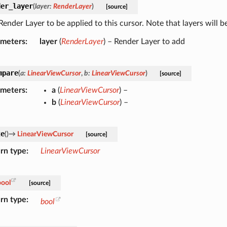
der_layer
(
layer
:
RenderLayer
)
[source]
ender Layer to be applied to this cursor. Note that layers will b
ameters
layer
(
RenderLayer
) – Render Layer to add
mpare
(
a
:
LinearViewCursor
,
b
:
LinearViewCursor
)
[source]
ameters
a
(
LinearViewCursor
) –
b
(
LinearViewCursor
) –
te
(
)
→
LinearViewCursor
[source]
rn type
LinearViewCursor
bool
[source]
rn type
bool