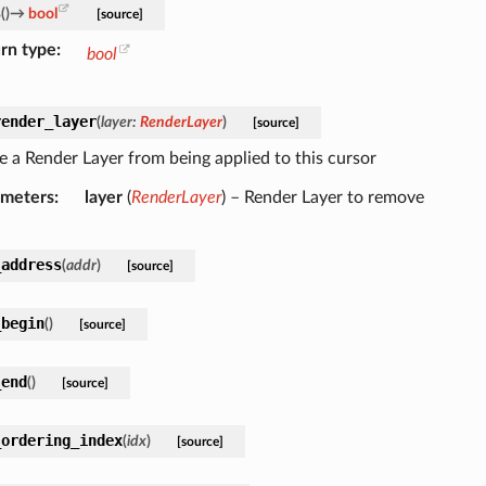
s
(
)
→
bool
[source]
rn type
bool
render_layer
(
layer
:
RenderLayer
)
[source]
 a Render Layer from being applied to this cursor
ameters
layer
(
RenderLayer
) – Render Layer to remove
_address
(
addr
)
[source]
_begin
(
)
[source]
_end
(
)
[source]
_ordering_index
(
idx
)
[source]