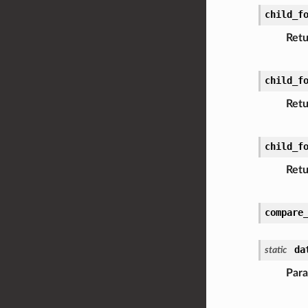
child_f
Retu
child_f
Retu
child_f
Retu
compare
da
static
Par