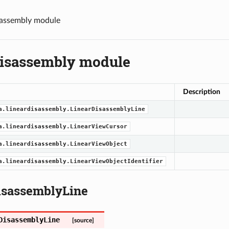
sassembly module
disassembly module
Description
a.lineardisassembly.LinearDisassemblyLine
a.lineardisassembly.LinearViewCursor
a.lineardisassembly.LinearViewObject
a.lineardisassembly.LinearViewObjectIdentifier
isassemblyLine
DisassemblyLine
[source]