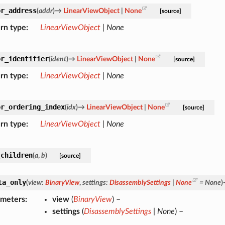
or_address
(
addr
)
→
LinearViewObject
|
None
[source]
rn type
LinearViewObject
|
None
or_identifier
(
ident
)
→
LinearViewObject
|
None
[source]
rn type
LinearViewObject
|
None
or_ordering_index
(
idx
)
→
LinearViewObject
|
None
[source]
rn type
LinearViewObject
|
None
_children
(
a
,
b
)
[source]
ta_only
(
view
:
BinaryView
,
settings
:
DisassemblySettings
|
None
=
None
)
ameters
view
(
BinaryView
) –
settings
(
DisassemblySettings
|
None
) –