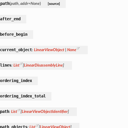
_path
(
path
,
addr
=
None
)
[source]
after_end
before_begin
current_object
:
LinearViewObject
|
None
lines
:
List
[
LinearDisassemblyLine
]
ordering_index
ordering_index_total
path
:
List
[
LinearViewObjectIdentifier
]
path_objects
:
List
[
LinearViewObject
]