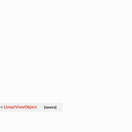
→
LinearViewObject
[source]