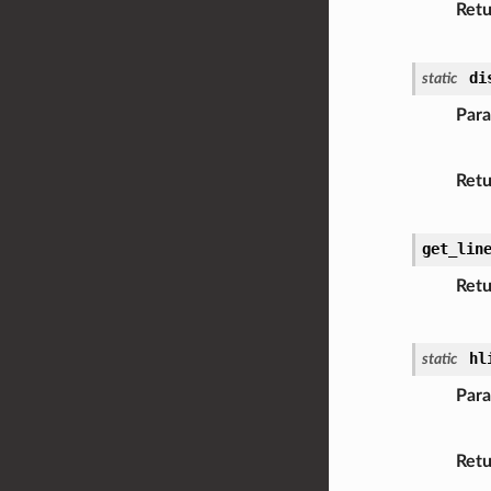
Retu
di
static
Par
Retu
get_lin
Retu
hl
static
Par
Retu