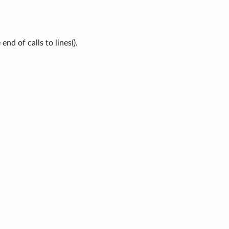
end of calls to lines().