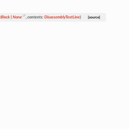
cBlock
|
None
,
contents
:
DisassemblyTextLine
)
[source]