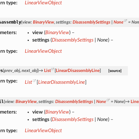
rn type
LinearViewObject
sassembly
(
view
:
BinaryView
,
settings
:
DisassemblySettings
|
None
=
No
ameters
view
(
BinaryView
) –
settings
(
DisassemblySettings
|
None
) –
rn type
LinearViewObject
es
(
prev_obj
,
next_obj
)
→
List
[
LinearDisassemblyLine
]
[source]
rn type
List
[
LinearDisassemblyLine
]
il
(
view
:
BinaryView
,
settings
:
DisassemblySettings
|
None
=
None
)
→
Lin
ameters
view
(
BinaryView
) –
settings
(
DisassemblySettings
|
None
) –
rn type
LinearViewObject