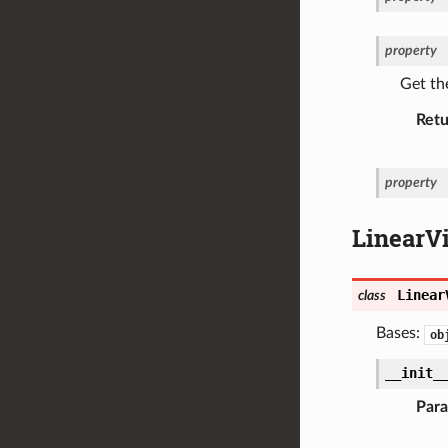
property
Get the
Retu
property
LinearV
Linear
class
Bases:
ob
__init_
Par