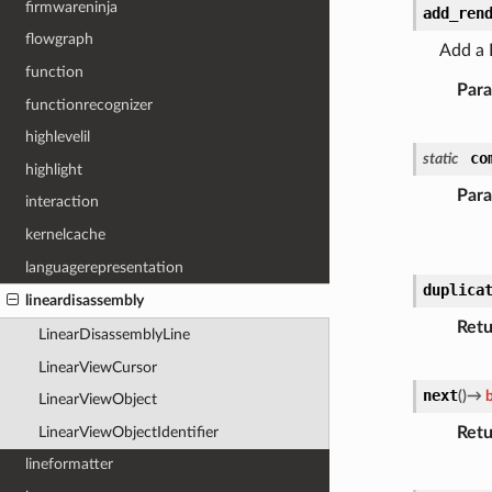
firmwareninja
add_ren
flowgraph
Add a R
function
Par
functionrecognizer
highlevelil
co
static
highlight
Par
interaction
kernelcache
languagerepresentation
duplica
lineardisassembly
Retu
LinearDisassemblyLine
LinearViewCursor
next
(
)
→
LinearViewObject
Retu
LinearViewObjectIdentifier
lineformatter