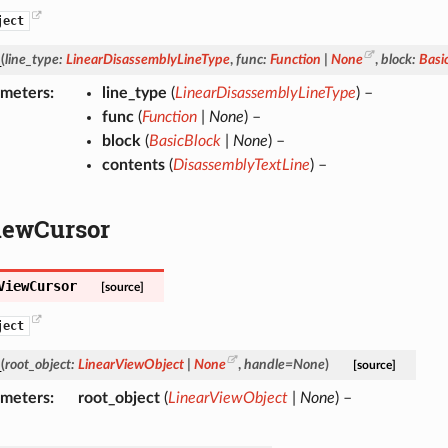
ject
_
(
line_type
:
LinearDisassemblyLineType
,
func
:
Function
|
None
,
block
:
Basi
ameters
line_type
(
LinearDisassemblyLineType
) –
func
(
Function
|
None
) –
block
(
BasicBlock
|
None
) –
contents
(
DisassemblyTextLine
) –
iewCursor
ViewCursor
[source]
ject
_
(
root_object
:
LinearViewObject
|
None
,
handle
=
None
)
[source]
ameters
root_object
(
LinearViewObject
|
None
) –