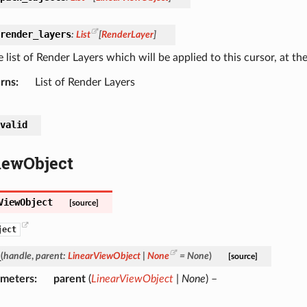
render_layers
:
List
[
RenderLayer
]
 list of Render Layers which will be applied to this cursor, at the 
rns
List of Render Layers
valid
iewObject
ViewObject
[source]
ject
_
(
handle
,
parent
:
LinearViewObject
|
None
=
None
)
[source]
ameters
parent
(
LinearViewObject
|
None
) –