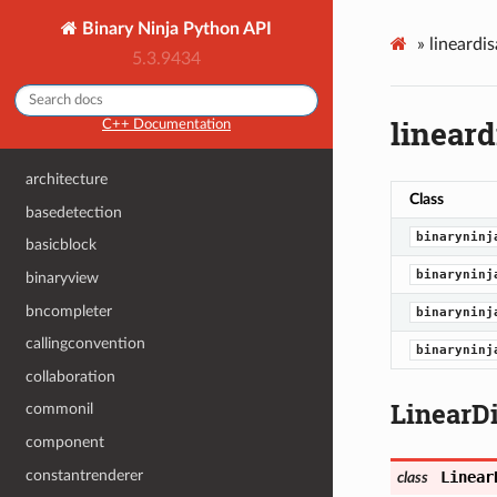
Binary Ninja Python API
»
lineardi
5.3.9434
linear
C++ Documentation
architecture
Class
basedetection
binaryninj
basicblock
binaryninj
binaryview
bncompleter
binaryninj
callingconvention
binaryninj
collaboration
LinearD
commonil
component
constantrenderer
Linear
class