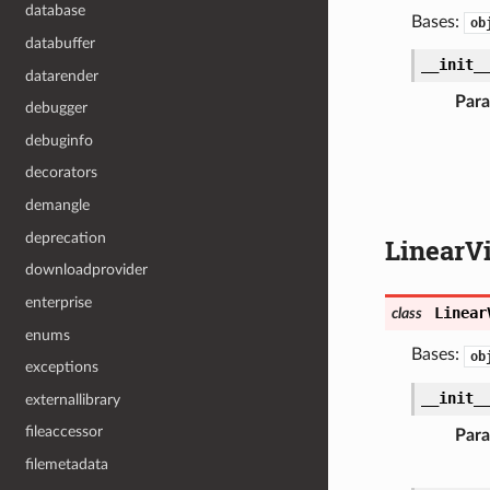
database
Bases:
ob
databuffer
__init_
datarender
Par
debugger
debuginfo
decorators
demangle
deprecation
LinearV
downloadprovider
enterprise
Linear
class
enums
Bases:
ob
exceptions
__init_
externallibrary
fileaccessor
Par
filemetadata