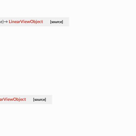
ne
)
→
LinearViewObject
[source]
earViewObject
[source]