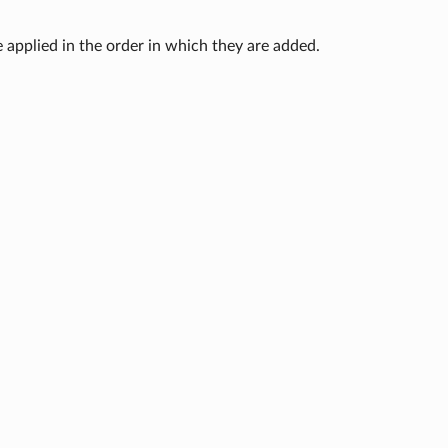
e applied in the order in which they are added.