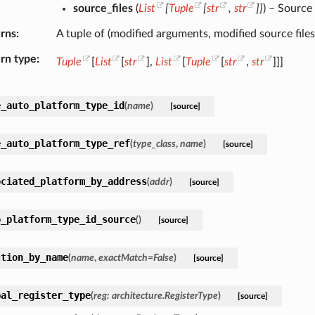
source_files
(
List
[
Tuple
[
str
,
str
]
]
) – Source
rns
A tuple of (modified arguments, modified source files
rn type
Tuple
[
List
[
str
],
List
[
Tuple
[
str
,
str
]]]
e_auto_platform_type_id
(
name
)
[source]
e_auto_platform_type_ref
(
type_class
,
name
)
[source]
ociated_platform_by_address
(
addr
)
[source]
o_platform_type_id_source
(
)
[source]
ction_by_name
(
name
,
exactMatch
=
False
)
[source]
bal_register_type
(
reg
:
architecture.RegisterType
)
[source]