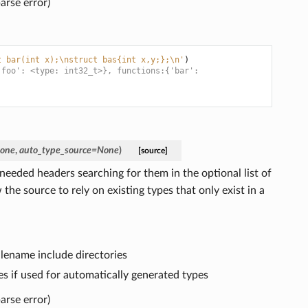
arse error)
t bar(int x);
\n
struct bas{int x,y;};
\n
'
)
'foo': <type: int32_t>}, functions:{'bar':
one
,
auto_type_source
=
None
)
[source]
eeded headers searching for them in the optional list of
 the source to rely on existing types that only exist in a
 filename include directories
es if used for automatically generated types
arse error)