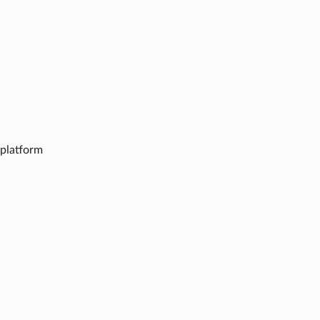
n platform