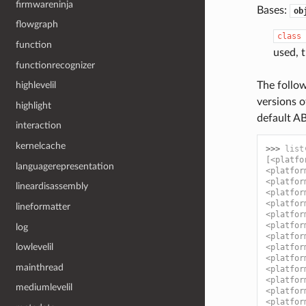
firmwareninja
Bases:
ob
flowgraph
class
function
used, 
functionrecognizer
highlevelil
The follow
versions o
highlight
default AB
interaction
kernelcache
>>> 
list
[<platfo
languagerepresentation
<platfor
<platfor
lineardisassembly
<platfor
<platfor
lineformatter
<platfor
<platfor
log
<platfor
lowlevelil
<platfor
<platfor
mainthread
<platfor
<platfor
mediumlevelil
<platfor
<platfor