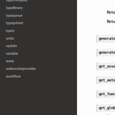
typecontainer
typelibrary
Retu
typeparser
Retu
typeprinter
types
undo
generat
update
generat
variable
warp
get_ass
websocketprovider
workflow
get_aut
get_fun
get_glo