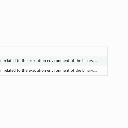
on related to the execution environment of the binary,…
on related to the execution environment of the binary,…