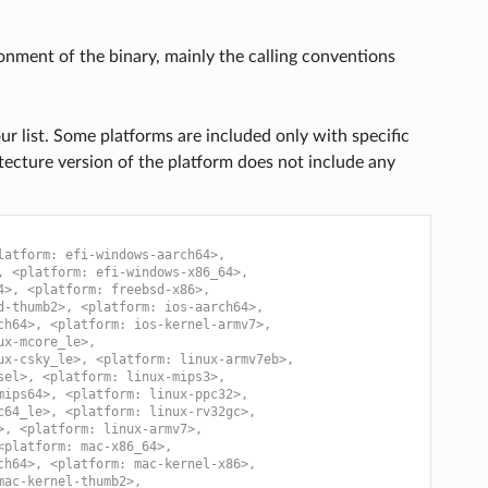
onment of the binary, mainly the calling conventions
r list. Some platforms are included only with specific
itecture version of the platform does not include any
latform: efi-windows-aarch64>,
, <platform: efi-windows-x86_64>,
4>, <platform: freebsd-x86>,
d-thumb2>, <platform: ios-aarch64>,
ch64>, <platform: ios-kernel-armv7>,
ux-mcore_le>,
ux-csky_le>, <platform: linux-armv7eb>,
sel>, <platform: linux-mips3>,
mips64>, <platform: linux-ppc32>,
c64_le>, <platform: linux-rv32gc>,
>, <platform: linux-armv7>,
<platform: mac-x86_64>,
ch64>, <platform: mac-kernel-x86>,
mac-kernel-thumb2>,