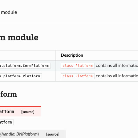
m module
rm module
Description
contains all informati
a.platform.CorePlatform
class
Platform
contains all informati
a.platform.Platform
class
Platform
tform
atform
[source]
atform
_
(
handle
:
BNPlatform
)
[source]