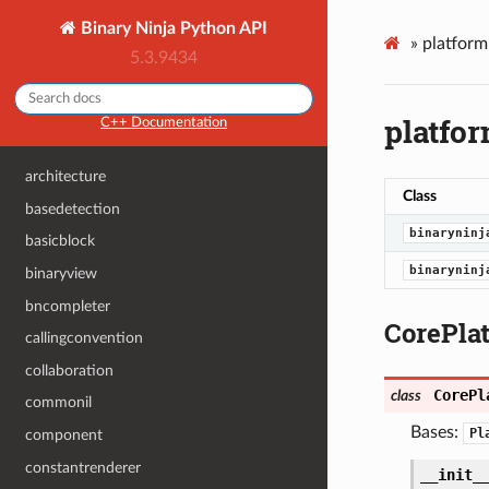
Binary Ninja Python API
»
platfor
5.3.9434
platfo
C++ Documentation
architecture
Class
basedetection
binaryninj
basicblock
binaryninj
binaryview
bncompleter
CorePla
callingconvention
collaboration
CorePl
class
commonil
Bases:
Pl
component
constantrenderer
__init_