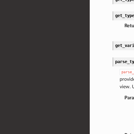
get_typ
Retu
get_var
parse_t
parse_
provid
view. 
Par