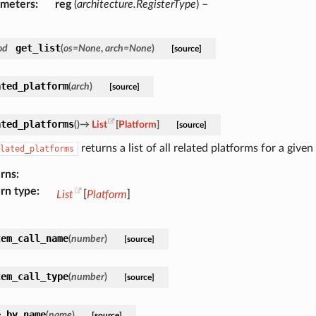
ameters
reg
(
architecture.RegisterType
) –
get_list
od
(
os
=
None
,
arch
=
None
)
[source]
ated_platform
(
arch
)
[source]
ated_platforms
(
)
→
List
[
Platform
]
[source]
returns a list of all related platforms for a give
lated_platforms
rns
rn type
List
[
Platform
]
tem_call_name
(
number
)
[source]
tem_call_type
(
number
)
[source]
e_by_name
(
name
)
[source]