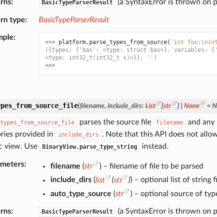
rns
(a SyntaxError is thrown on p
BasicTypeParserResult
rn type
BasicTypeParserResult
mple
>>> 
platform
.
parse_types_from_source
(
'int foo;
\n
in
({types: {'bas': <type: struct bas>}, variables: {
<type: int32_t(int32_t x)>}}, '')
>>>
ypes_from_source_file
(
filename
,
include_dirs
:
List
[
str
]
|
None
=
N
parses the source file
and any n
types_from_source_file
filename
ories provided in
. Note that this API does not allow
include_dirs
ic view. Use
instead.
BinaryView.parse_type_string
ameters
filename
(
str
) – filename of file to be parsed
include_dirs
(
list
(
str
)
) – optional list of string
auto_type_source
(
str
) – optional source of typ
rns
(a SyntaxError is thrown on p
BasicTypeParserResult