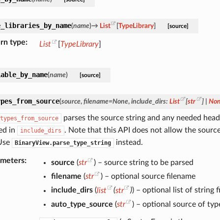
e_libraries_by_name
(
name
)
→
List
[
TypeLibrary
]
[source]
rn type
List
[
TypeLibrary
]
iable_by_name
(
name
)
[source]
ypes_from_source
(
source
,
filename
=
None
,
include_dirs
:
List
[
str
]
|
No
parses the source string and any needed header
types_from_source
ed in
. Note that this API does not allow the source 
include_dirs
Use
instead.
BinaryView.parse_type_string
ameters
source
(
str
) – source string to be parsed
filename
(
str
) – optional source filename
include_dirs
(
list
(
str
)
) – optional list of string
auto_type_source
(
str
) – optional source of typ