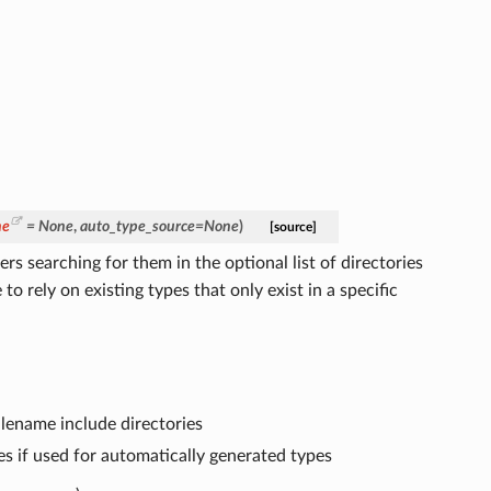
ne
=
None
,
auto_type_source
=
None
)
[source]
s searching for them in the optional list of directories
to rely on existing types that only exist in a specific
 filename include directories
es if used for automatically generated types