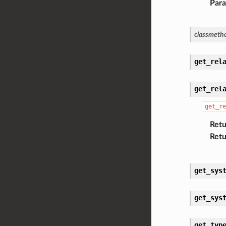
Par
classmeth
get_rel
get_rel
get_re
Retu
Retu
get_sys
get_sys
get_typ