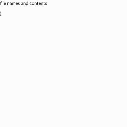
 file names and contents
)