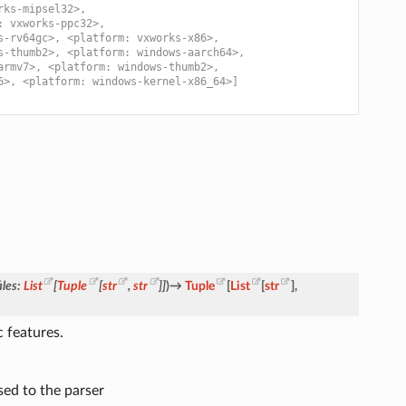
rks-mipsel32>,
: vxworks-ppc32>,
s-rv64gc>, <platform: vxworks-x86>,
s-thumb2>, <platform: windows-aarch64>,
armv7>, <platform: windows-thumb2>,
6>, <platform: windows-kernel-x86_64>]
iles
:
List
[
Tuple
[
str
,
str
]
]
)
→
Tuple
[
List
[
str
]
,
 features.
sed to the parser