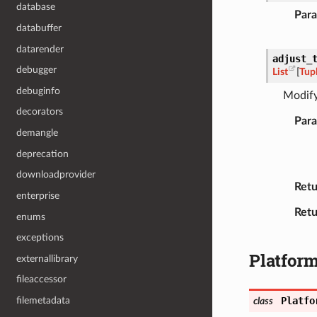
database
Par
databuffer
datarender
adjust_
debugger
List
[
Tup
debuginfo
Modify
decorators
Par
demangle
deprecation
downloadprovider
Retu
enterprise
Retu
enums
exceptions
Platfor
externallibrary
fileaccessor
Platfo
filemetadata
class