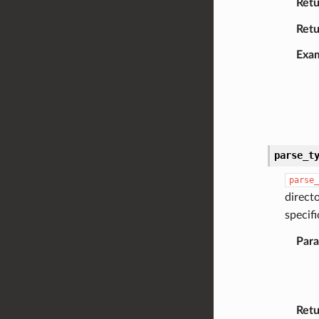
Retu
Retu
Exa
parse_t
parse_
direct
specif
Par
Retu