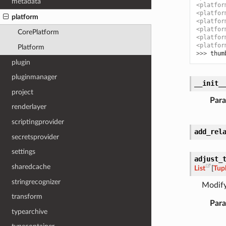
metadata
<platfor
<platfor
platform
<platfor
<platfor
CorePlatform
<platfor
<platfor
Platform
>>> 
thum
plugin
pluginmanager
__init_
project
Par
renderlayer
scriptingprovider
add_rel
secretsprovider
settings
adjust_
sharedcache
List
[
Tup
stringrecognizer
Modify
transform
Par
typearchive