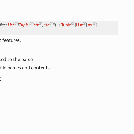
iles
:
List
[
Tuple
[
str
,
str
]
]
)
→
Tuple
[
List
[
str
]
,
 features.
sed to the parser
 file names and contents
)