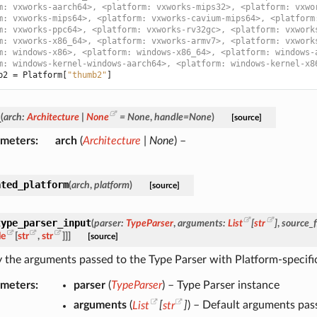
m: vxworks-aarch64>, <platform: vxworks-mips32>, <platform: vxwo
m: vxworks-mips64>, <platform: vxworks-cavium-mips64>, <platform
m: vxworks-ppc64>, <platform: vxworks-rv32gc>, <platform: vxwork
m: vxworks-x86_64>, <platform: vxworks-armv7>, <platform: vxwork
m: windows-x86>, <platform: windows-x86_64>, <platform: windows-
m: windows-kernel-windows-aarch64>, <platform: windows-kernel-x8
b2
=
Platform
[
"thumb2"
]
_
(
arch
:
Architecture
|
None
=
None
,
handle
=
None
)
[source]
ameters
arch
(
Architecture
|
None
) –
ated_platform
(
arch
,
platform
)
[source]
type_parser_input
(
parser
:
TypeParser
,
arguments
:
List
[
str
]
,
source_f
le
[
str
,
str
]
]
]
[source]
 the arguments passed to the Type Parser with Platform-specific
ameters
parser
(
TypeParser
) – Type Parser instance
arguments
(
List
[
str
]
) – Default arguments pas