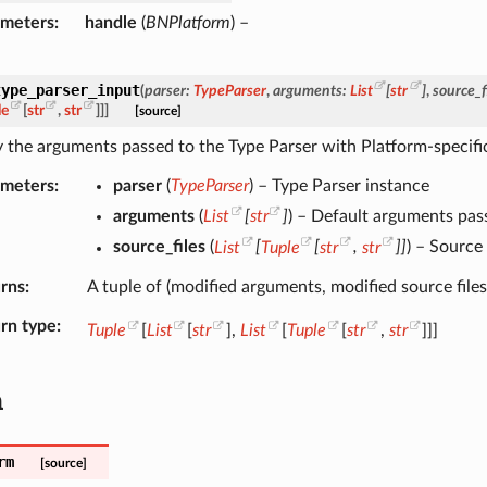
ameters
handle
(
BNPlatform
) –
type_parser_input
(
parser
:
TypeParser
,
arguments
:
List
[
str
]
,
source_f
le
[
str
,
str
]
]
]
[source]
 the arguments passed to the Type Parser with Platform-specific
ameters
parser
(
TypeParser
) – Type Parser instance
arguments
(
List
[
str
]
) – Default arguments pas
source_files
(
List
[
Tuple
[
str
,
str
]
]
) – Source
rns
A tuple of (modified arguments, modified source files
rn type
Tuple
[
List
[
str
],
List
[
Tuple
[
str
,
str
]]]
m
rm
[source]