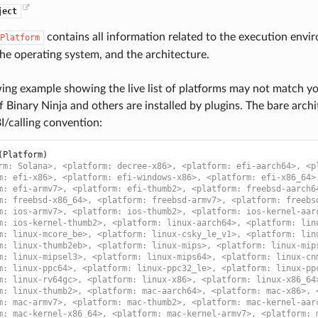
ject
contains all information related to the execution envir
Platform
the operating system, and the architecture.
ing example showing the live list of platforms may not match you
f Binary Ninja and others are installed by plugins. The bare arch
I/calling convention:
(
Platform
)
rm: Solana>, <platform: decree-x86>, <platform: efi-aarch64>, <p
m: efi-x86>, <platform: efi-windows-x86>, <platform: efi-x86_64>
m: efi-armv7>, <platform: efi-thumb2>, <platform: freebsd-aarch6
m: freebsd-x86_64>, <platform: freebsd-armv7>, <platform: freebs
m: ios-armv7>, <platform: ios-thumb2>, <platform: ios-kernel-aar
m: ios-kernel-thumb2>, <platform: linux-aarch64>, <platform: lin
m: linux-mcore_be>, <platform: linux-csky_le_v1>, <platform: lin
m: linux-thumb2eb>, <platform: linux-mips>, <platform: linux-mip
m: linux-mipsel3>, <platform: linux-mips64>, <platform: linux-cn
m: linux-ppc64>, <platform: linux-ppc32_le>, <platform: linux-pp
m: linux-rv64gc>, <platform: linux-x86>, <platform: linux-x86_64
m: linux-thumb2>, <platform: mac-aarch64>, <platform: mac-x86>, 
m: mac-armv7>, <platform: mac-thumb2>, <platform: mac-kernel-aar
m: mac-kernel-x86_64>, <platform: mac-kernel-armv7>, <platform: 