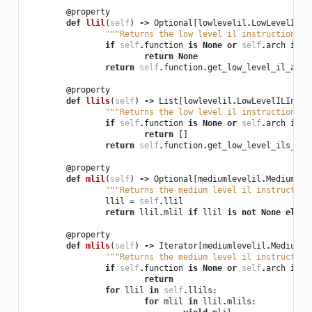
@property
def
llil
(
self
)
->
Optional
[
lowlevelil
.
LowLevelILIn
"""Returns the low level il instruction at
if
self
.
function
is
None
or
self
.
arch
is
N
return
None
return
self
.
function
.
get_low_level_il_at
(
s
@property
def
llils
(
self
)
->
List
[
lowlevelil
.
LowLevelILInstr
"""Returns the low level il instructions a
if
self
.
function
is
None
or
self
.
arch
is
N
return
[]
return
self
.
function
.
get_low_level_ils_at
(
@property
def
mlil
(
self
)
->
Optional
[
mediumlevelil
.
MediumLev
"""Returns the medium level il instruction
llil
=
self
.
llil
return
llil
.
mlil
if
llil
is
not
None
else
@property
def
mlils
(
self
)
->
Iterator
[
mediumlevelil
.
MediumLe
"""Returns the medium level il instruction
if
self
.
function
is
None
or
self
.
arch
is
N
return
for
llil
in
self
.
llils
:
for
mlil
in
llil
.
mlils
: