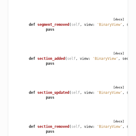
[docs]
def
segment_removed
(
self
,
view
:
'BinaryView'
,
segm
pass
[docs]
def
section_added
(
self
,
view
:
'BinaryView'
,
sectio
pass
[docs]
def
section_updated
(
self
,
view
:
'BinaryView'
,
sect
pass
[docs]
def
section_removed
(
self
,
view
:
'BinaryView'
,
sect
pass