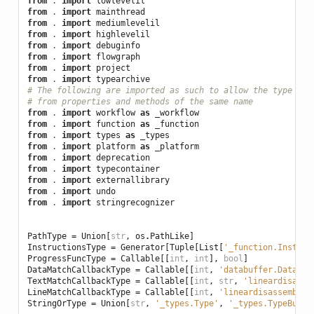
from
.
import
lowlevelil
from
.
import
mainthread
from
.
import
mediumlevelil
from
.
import
highlevelil
from
.
import
debuginfo
from
.
import
flowgraph
from
.
import
project
from
.
import
typearchive
# The following are imported as such to allow the type che
# from properties and methods of the same name
from
.
import
workflow
as
_workflow
from
.
import
function
as
_function
from
.
import
types
as
_types
from
.
import
platform
as
_platform
from
.
import
deprecation
from
.
import
typecontainer
from
.
import
externallibrary
from
.
import
undo
from
.
import
stringrecognizer
PathType
=
Union
[
str
,
os
.
PathLike
]
InstructionsType
=
Generator
[
Tuple
[
List
[
'_function.Instruc
ProgressFuncType
=
Callable
[[
int
,
int
],
bool
]
DataMatchCallbackType
=
Callable
[[
int
,
'databuffer.DataBuf
TextMatchCallbackType
=
Callable
[[
int
,
str
,
'lineardisasse
LineMatchCallbackType
=
Callable
[[
int
,
'lineardisassembly.
StringOrType
=
Union
[
str
,
'_types.Type'
,
'_types.TypeBuild