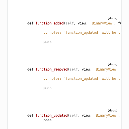
[docs]
def
function_added
(
self
,
view
:
'BinaryView'
,
func
:
"""
		.. note:: `function_updated` will be trig
		"""
pass
[docs]
def
function_removed
(
self
,
view
:
'BinaryView'
,
fun
"""
		.. note:: `function_updated` will be trig
		"""
pass
[docs]
def
function_updated
(
self
,
view
:
'BinaryView'
,
fun
pass