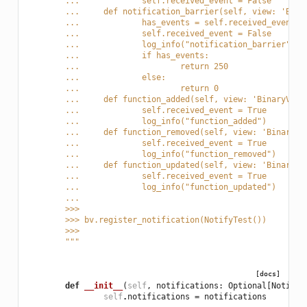
	... 		self.received_event = False
	... 	def notification_barrier(self, view: 'Bi
	... 		has_events = self.received_event
	... 		self.received_event = False
	... 		log_info("notification_barrier")
	... 		if has_events:
	... 			return 250
	... 		else:
	... 			return 0
	... 	def function_added(self, view: 'BinaryV
	... 		self.received_event = True
	... 		log_info("function_added")
	... 	def function_removed(self, view: 'Binar
	... 		self.received_event = True
	... 		log_info("function_removed")
	... 	def function_updated(self, view: 'Binar
	... 		self.received_event = True
	... 		log_info("function_updated")
	...
	>>>
	>>> bv.register_notification(NotifyTest())
	>>>
	"""
[docs]
def
__init__
(
self
,
notifications
:
Optional
[
Notific
self
.
notifications
=
notifications