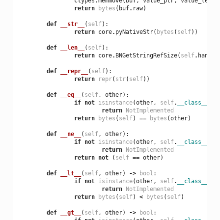
ctypes
.
memmove
(
buf
,
value_ptr
,
value_len
)
return
bytes
(
buf
.
raw
)
def
__str__
(
self
):
return
core
.
pyNativeStr
(
bytes
(
self
))
def
__len__
(
self
):
return
core
.
BNGetStringRefSize
(
self
.
handle
def
__repr__
(
self
):
return
repr
(
str
(
self
))
def
__eq__
(
self
,
other
):
if
not
isinstance
(
other
,
self
.
__class__
):
return
NotImplemented
return
bytes
(
self
)
==
bytes
(
other
)
def
__ne__
(
self
,
other
):
if
not
isinstance
(
other
,
self
.
__class__
):
return
NotImplemented
return
not
(
self
==
other
)
def
__lt__
(
self
,
other
)
->
bool
:
if
not
isinstance
(
other
,
self
.
__class__
):
return
NotImplemented
return
bytes
(
self
)
<
bytes
(
self
)
def
__gt__
(
self
,
other
)
->
bool
: