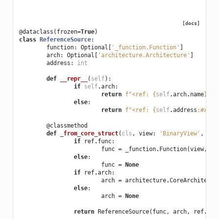
[docs]
@dataclass
(
frozen
=
True
)
class
ReferenceSource
:
function
:
Optional
[
'_function.Function'
]
arch
:
Optional
[
'architecture.Architecture'
]
address
:
int
def
__repr__
(
self
):
if
self
.
arch
:
return
f
"<ref: 
{
self
.
arch
.
name
}
@
{
s
else
:
return
f
"<ref: 
{
self
.
address
:
#x
}
>"
@classmethod
def
_from_core_struct
(
cls
,
view
:
'BinaryView'
,
ref
if
ref
.
func
:
func
=
_function
.
Function
(
view
,
co
else
:
func
=
None
if
ref
.
arch
:
arch
=
architecture
.
CoreArchitectu
else
:
arch
=
None
return
ReferenceSource
(
func
,
arch
,
ref
.
add