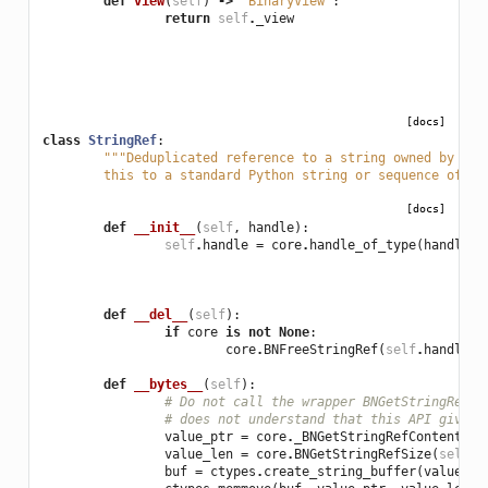
def
view
(
self
)
->
'BinaryView'
:
return
self
.
_view
[docs]
class
StringRef
:
"""Deduplicated reference to a string owned by the
	this to a standard Python string or sequence of by
[docs]
def
__init__
(
self
,
handle
):
self
.
handle
=
core
.
handle_of_type
(
handle
,
def
__del__
(
self
):
if
core
is
not
None
:
core
.
BNFreeStringRef
(
self
.
handle
)
def
__bytes__
(
self
):
# Do not call the wrapper BNGetStringRefCo
# does not understand that this API gives 
value_ptr
=
core
.
_BNGetStringRefContents
(
s
value_len
=
core
.
BNGetStringRefSize
(
self
.
h
buf
=
ctypes
.
create_string_buffer
(
value_le