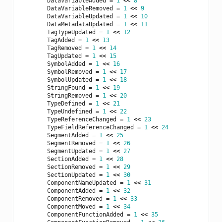
DataVariableAdded
=
1
<<
8
DataVariableRemoved
=
1
<<
9
DataVariableUpdated
=
1
<<
10
DataMetadataUpdated
=
1
<<
11
TagTypeUpdated
=
1
<<
12
TagAdded
=
1
<<
13
TagRemoved
=
1
<<
14
TagUpdated
=
1
<<
15
SymbolAdded
=
1
<<
16
SymbolRemoved
=
1
<<
17
SymbolUpdated
=
1
<<
18
StringFound
=
1
<<
19
StringRemoved
=
1
<<
20
TypeDefined
=
1
<<
21
TypeUndefined
=
1
<<
22
TypeReferenceChanged
=
1
<<
23
TypeFieldReferenceChanged
=
1
<<
24
SegmentAdded
=
1
<<
25
SegmentRemoved
=
1
<<
26
SegmentUpdated
=
1
<<
27
SectionAdded
=
1
<<
28
SectionRemoved
=
1
<<
29
SectionUpdated
=
1
<<
30
ComponentNameUpdated
=
1
<<
31
ComponentAdded
=
1
<<
32
ComponentRemoved
=
1
<<
33
ComponentMoved
=
1
<<
34
ComponentFunctionAdded
=
1
<<
35