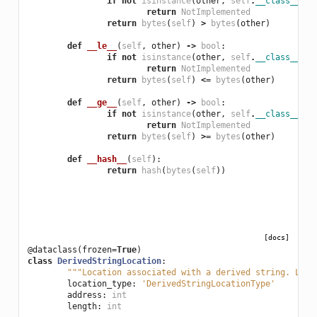
if
not
isinstance
(
other
,
self
.
__class__
):
return
NotImplemented
return
bytes
(
self
)
>
bytes
(
other
)
def
__le__
(
self
,
other
)
->
bool
:
if
not
isinstance
(
other
,
self
.
__class__
):
return
NotImplemented
return
bytes
(
self
)
<=
bytes
(
other
)
def
__ge__
(
self
,
other
)
->
bool
:
if
not
isinstance
(
other
,
self
.
__class__
):
return
NotImplemented
return
bytes
(
self
)
>=
bytes
(
other
)
def
__hash__
(
self
):
return
hash
(
bytes
(
self
))
[docs]
@dataclass
(
frozen
=
True
)
class
DerivedStringLocation
:
"""Location associated with a derived string. Loca
location_type
:
'DerivedStringLocationType'
address
:
int
length
:
int