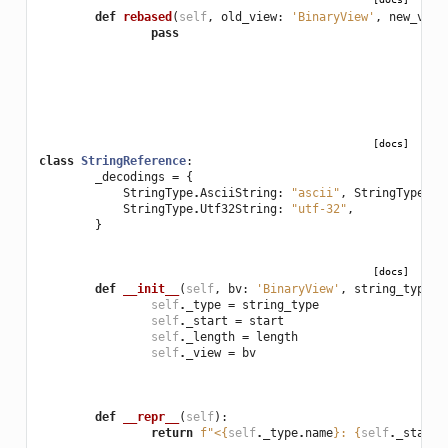
def
rebased
(
self
,
old_view
:
'BinaryView'
,
new_view
pass
[docs]
class
StringReference
:
_decodings
=
{
StringType
.
AsciiString
:
"ascii"
,
StringType
.
Ut
StringType
.
Utf32String
:
"utf-32"
,
}
[docs]
def
__init__
(
self
,
bv
:
'BinaryView'
,
string_type
:
self
.
_type
=
string_type
self
.
_start
=
start
self
.
_length
=
length
self
.
_view
=
bv
def
__repr__
(
self
):
return
f
"<
{
self
.
_type
.
name
}
: 
{
self
.
_start
: