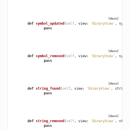
[docs]
def
symbol_updated
(
self
,
view
:
'BinaryView'
,
sym
:
pass
[docs]
def
symbol_removed
(
self
,
view
:
'BinaryView'
,
sym
:
pass
[docs]
def
string_found
(
self
,
view
:
'BinaryView'
,
string_
pass
[docs]
def
string_removed
(
self
,
view
:
'BinaryView'
,
strin
pass