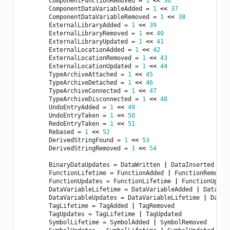
ComponentFunctionRemoved
=
1
<<
36
ComponentDataVariableAdded
=
1
<<
37
ComponentDataVariableRemoved
=
1
<<
38
ExternalLibraryAdded
=
1
<<
39
ExternalLibraryRemoved
=
1
<<
40
ExternalLibraryUpdated
=
1
<<
41
ExternalLocationAdded
=
1
<<
42
ExternalLocationRemoved
=
1
<<
43
ExternalLocationUpdated
=
1
<<
44
TypeArchiveAttached
=
1
<<
45
TypeArchiveDetached
=
1
<<
46
TypeArchiveConnected
=
1
<<
47
TypeArchiveDisconnected
=
1
<<
48
UndoEntryAdded
=
1
<<
49
UndoEntryTaken
=
1
<<
50
RedoEntryTaken
=
1
<<
51
Rebased
=
1
<<
52
DerivedStringFound
=
1
<<
53
DerivedStringRemoved
=
1
<<
54
BinaryDataUpdates
=
DataWritten
|
DataInserted
|
D
FunctionLifetime
=
FunctionAdded
|
FunctionRemoved
FunctionUpdates
=
FunctionLifetime
|
FunctionUpdat
DataVariableLifetime
=
DataVariableAdded
|
DataVar
DataVariableUpdates
=
DataVariableLifetime
|
DataV
TagLifetime
=
TagAdded
|
TagRemoved
TagUpdates
=
TagLifetime
|
TagUpdated
SymbolLifetime
=
SymbolAdded
|
SymbolRemoved