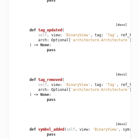
pass
[docs]
def
tag_updated
(
self
,
view
:
'BinaryView'
,
tag
:
'Tag'
,
ref_type
arch
:
Optional
[
'architecture.Architecture'
],
f
)
->
None
:
pass
[docs]
def
tag_removed
(
self
,
view
:
'BinaryView'
,
tag
:
'Tag'
,
ref_type
arch
:
Optional
[
'architecture.Architecture'
],
f
)
->
None
:
pass
[docs]
def
symbol_added
(
self
,
view
:
'BinaryView'
,
sym
:
'_
pass