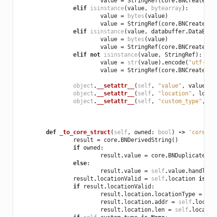
value
=
StringRef
(
core
.
BNCreateStr
elif
isinstance
(
value
,
bytearray
):
value
=
bytes
(
value
)
value
=
StringRef
(
core
.
BNCreateStr
elif
isinstance
(
value
,
databuffer
.
DataBuff
value
=
bytes
(
value
)
value
=
StringRef
(
core
.
BNCreateStr
elif
not
isinstance
(
value
,
StringRef
):
value
=
str
(
value
)
.
encode
(
"utf-8"
)
value
=
StringRef
(
core
.
BNCreateStr
object
.
__setattr__
(
self
,
"value"
,
value
)
object
.
__setattr__
(
self
,
"location"
,
locat
object
.
__setattr__
(
self
,
"custom_type"
,
cu
def
_to_core_struct
(
self
,
owned
:
bool
)
->
'core.BN
result
=
core
.
BNDerivedString
()
if
owned
:
result
.
value
=
core
.
BNDuplicateStr
else
:
result
.
value
=
self
.
value
.
handle
result
.
locationValid
=
self
.
location
is
no
if
result
.
locationValid
:
result
.
location
.
locationType
=
sel
result
.
location
.
addr
=
self
.
locati
result
.
location
.
len
=
self
.
locatio