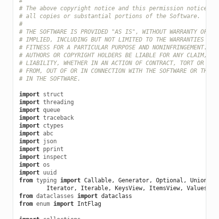
#
# The above copyright notice and this permission notice sh
# all copies or substantial portions of the Software.
#
# THE SOFTWARE IS PROVIDED "AS IS", WITHOUT WARRANTY OF AN
# IMPLIED, INCLUDING BUT NOT LIMITED TO THE WARRANTIES OF 
# FITNESS FOR A PARTICULAR PURPOSE AND NONINFRINGEMENT. IN
# AUTHORS OR COPYRIGHT HOLDERS BE LIABLE FOR ANY CLAIM, DA
# LIABILITY, WHETHER IN AN ACTION OF CONTRACT, TORT OR OTH
# FROM, OUT OF OR IN CONNECTION WITH THE SOFTWARE OR THE U
# IN THE SOFTWARE.
import
struct
import
threading
import
queue
import
traceback
import
ctypes
import
abc
import
json
import
pprint
import
inspect
import
os
import
uuid
from
typing
import
Callable
,
Generator
,
Optional
,
Union
,
T
Iterator
,
Iterable
,
KeysView
,
ItemsView
,
ValuesVie
from
dataclasses
import
dataclass
from
enum
import
IntFlag