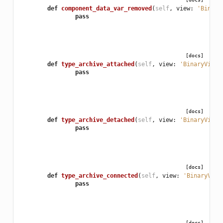
def
component_data_var_removed
(
self
,
view
:
'Binary
pass
[docs]
def
type_archive_attached
(
self
,
view
:
'BinaryView'
pass
[docs]
def
type_archive_detached
(
self
,
view
:
'BinaryView'
pass
[docs]
def
type_archive_connected
(
self
,
view
:
'BinaryView
pass
[docs]