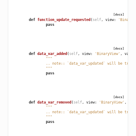
[docs]
def
function_update_requested
(
self
,
view
:
'BinaryV
pass
[docs]
def
data_var_added
(
self
,
view
:
'BinaryView'
,
var
:
"""
		.. note:: `data_var_updated` will be trig
		"""
pass
[docs]
def
data_var_removed
(
self
,
view
:
'BinaryView'
,
var
"""
		.. note:: `data_var_updated` will be trig
		"""
pass