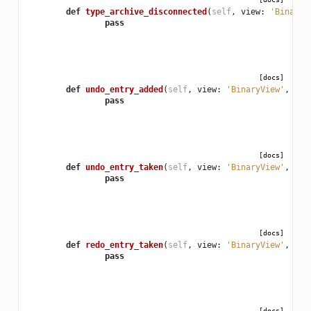
def
type_archive_disconnected
(
self
,
view
:
'BinaryV
pass
[docs]
def
undo_entry_added
(
self
,
view
:
'BinaryView'
,
ent
pass
[docs]
def
undo_entry_taken
(
self
,
view
:
'BinaryView'
,
ent
pass
[docs]
def
redo_entry_taken
(
self
,
view
:
'BinaryView'
,
ent
pass
[docs]