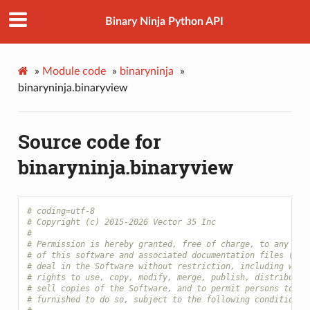
Binary Ninja Python API
»
Module code
»
binaryninja
»
binaryninja.binaryview
Source code for
binaryninja.binaryview
# coding=utf-8
# Copyright (c) 2015-2026 Vector 35 Inc
#
# Permission is hereby granted, free of charge, to any per
# of this software and associated documentation files (the
# deal in the Software without restriction, including with
# rights to use, copy, modify, merge, publish, distribute,
# sell copies of the Software, and to permit persons to wh
# furnished to do so, subject to the following conditions: