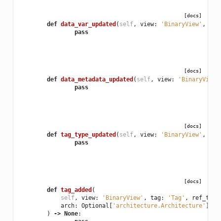
[docs]
def
data_var_updated
(
self
,
view
:
'BinaryView'
,
var
pass
[docs]
def
data_metadata_updated
(
self
,
view
:
'BinaryView'
pass
[docs]
def
tag_type_updated
(
self
,
view
:
'BinaryView'
,
tag
pass
[docs]
def
tag_added
(
self
,
view
:
'BinaryView'
,
tag
:
'Tag'
,
ref_type
arch
:
Optional
[
'architecture.Architecture'
],
f
)
->
None
: