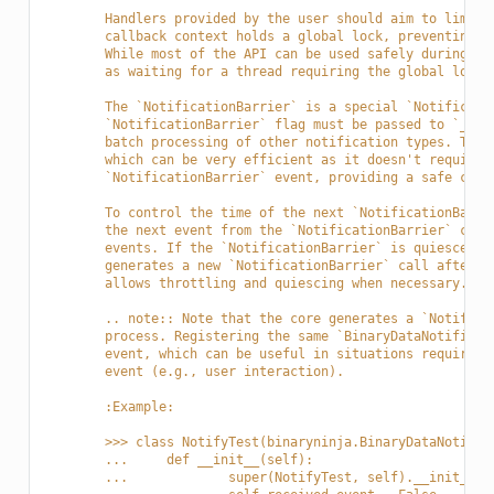
	Handlers provided by the user should aim to limit
	callback context holds a global lock, preventing 
	While most of the API can be used safely during t
	as waiting for a thread requiring the global lock 
	The `NotificationBarrier` is a special `Notificat
	`NotificationBarrier` flag must be passed to `__i
	batch processing of other notification types. The
	which can be very efficient as it doesn't require
	`NotificationBarrier` event, providing a safe con
	To control the time of the next `NotificationBarr
	the next event from the `NotificationBarrier` cal
	events. If the `NotificationBarrier` is quiesced,
	generates a new `NotificationBarrier` call after 
	allows throttling and quiescing when necessary.
	.. note:: Note that the core generates a `Notific
	process. Registering the same `BinaryDataNotifica
	event, which can be useful in situations requirin
	event (e.g., user interaction).
	:Example:
	>>> class NotifyTest(binaryninja.BinaryDataNotific
	... 	def __init__(self):
	... 		super(NotifyTest, self).__in