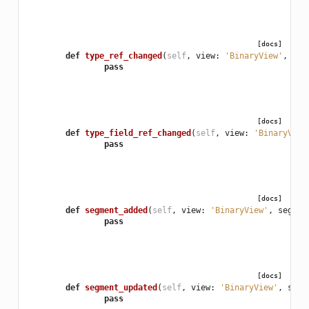
[docs]
def
type_ref_changed
(
self
,
view
:
'BinaryView'
,
nam
pass
[docs]
def
type_field_ref_changed
(
self
,
view
:
'BinaryView
pass
[docs]
def
segment_added
(
self
,
view
:
'BinaryView'
,
segmen
pass
[docs]
def
segment_updated
(
self
,
view
:
'BinaryView'
,
segm
pass