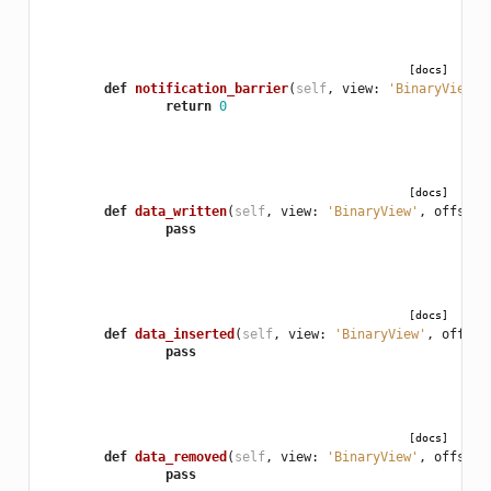
[docs]
def
notification_barrier
(
self
,
view
:
'BinaryView'
)
return
0
[docs]
def
data_written
(
self
,
view
:
'BinaryView'
,
offset
:
pass
[docs]
def
data_inserted
(
self
,
view
:
'BinaryView'
,
offset
pass
[docs]
def
data_removed
(
self
,
view
:
'BinaryView'
,
offset
:
pass