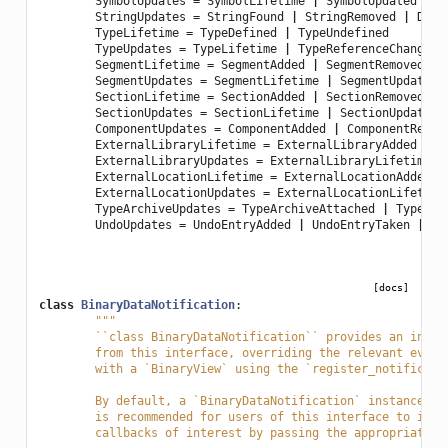
SymbolUpdates
=
SymbolLifetime
|
SymbolUpdated
StringUpdates
=
StringFound
|
StringRemoved
|
Deri
TypeLifetime
=
TypeDefined
|
TypeUndefined
TypeUpdates
=
TypeLifetime
|
TypeReferenceChanged
SegmentLifetime
=
SegmentAdded
|
SegmentRemoved
SegmentUpdates
=
SegmentLifetime
|
SegmentUpdated
SectionLifetime
=
SectionAdded
|
SectionRemoved
SectionUpdates
=
SectionLifetime
|
SectionUpdated
ComponentUpdates
=
ComponentAdded
|
ComponentRemov
ExternalLibraryLifetime
=
ExternalLibraryAdded
|
E
ExternalLibraryUpdates
=
ExternalLibraryLifetime
|
ExternalLocationLifetime
=
ExternalLocationAdded
|
ExternalLocationUpdates
=
ExternalLocationLifetime
TypeArchiveUpdates
=
TypeArchiveAttached
|
TypeArc
UndoUpdates
=
UndoEntryAdded
|
UndoEntryTaken
|
Re
[docs]
class
BinaryDataNotification
:
"""
	``class BinaryDataNotification`` provides an inte
	from this interface, overriding the relevant even
	with a `BinaryView` using the `register_notificati
	By default, a `BinaryDataNotification` instance r
	is recommended for users of this interface to ini
	callbacks of interest by passing the appropriate 