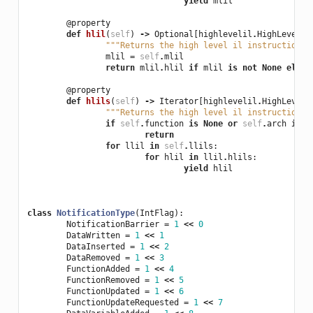
yield
mlil
@property
def
hlil
(
self
)
->
Optional
[
highlevelil
.
HighLevelIL
"""Returns the high level il instruction a
mlil
=
self
.
mlil
return
mlil
.
hlil
if
mlil
is
not
None
else
@property
def
hlils
(
self
)
->
Iterator
[
highlevelil
.
HighLevelI
"""Returns the high level il instructions 
if
self
.
function
is
None
or
self
.
arch
is
N
return
for
llil
in
self
.
llils
:
for
hlil
in
llil
.
hlils
:
yield
hlil
class
NotificationType
(
IntFlag
):
NotificationBarrier
=
1
<<
0
DataWritten
=
1
<<
1
DataInserted
=
1
<<
2
DataRemoved
=
1
<<
3
FunctionAdded
=
1
<<
4
FunctionRemoved
=
1
<<
5
FunctionUpdated
=
1
<<
6
FunctionUpdateRequested
=
1
<<
7