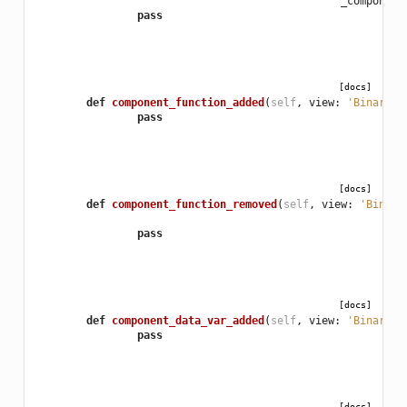
_component
pass
[docs]
def
component_function_added
(
self
,
view
:
'BinaryVi
pass
[docs]
def
component_function_removed
(
self
,
view
:
'Binary
pass
[docs]
def
component_data_var_added
(
self
,
view
:
'BinaryVi
pass
[docs]