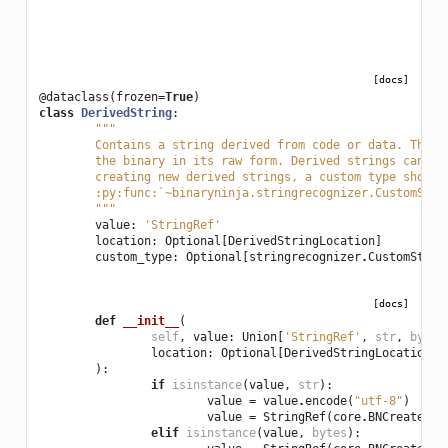
[docs]
@dataclass
(
frozen
=
True
)
class
DerivedString
:
"""
	Contains a string derived from code or data. The 
	the binary in its raw form. Derived strings can h
	creating new derived strings, a custom type should
	:py:func:`~binaryninja.stringrecognizer.CustomStr
	"""
value
:
'StringRef'
location
:
Optional
[
DerivedStringLocation
]
custom_type
:
Optional
[
stringrecognizer
.
CustomStrin
[docs]
def
__init__
(
self
,
value
:
Union
[
'StringRef'
,
str
,
bytes
location
:
Optional
[
DerivedStringLocation
],
):
if
isinstance
(
value
,
str
):
value
=
value
.
encode
(
"utf-8"
)
value
=
StringRef
(
core
.
BNCreateStr
elif
isinstance
(
value
,
bytes
):