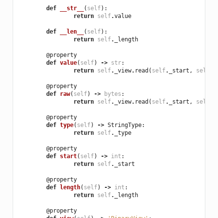
def
__str__
(
self
):
return
self
.
value
def
__len__
(
self
):
return
self
.
_length
@property
def
value
(
self
)
->
str
:
return
self
.
_view
.
read
(
self
.
_start
,
self
.
_
@property
def
raw
(
self
)
->
bytes
:
return
self
.
_view
.
read
(
self
.
_start
,
self
.
_
@property
def
type
(
self
)
->
StringType
:
return
self
.
_type
@property
def
start
(
self
)
->
int
:
return
self
.
_start
@property
def
length
(
self
)
->
int
:
return
self
.
_length
@property