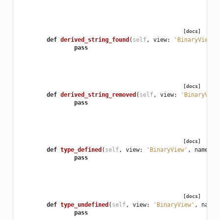
[docs]
def
derived_string_found
(
self
,
view
:
'BinaryView'
,
pass
[docs]
def
derived_string_removed
(
self
,
view
:
'BinaryView
pass
[docs]
def
type_defined
(
self
,
view
:
'BinaryView'
,
name
:
'
pass
[docs]
def
type_undefined
(
self
,
view
:
'BinaryView'
,
name
:
pass