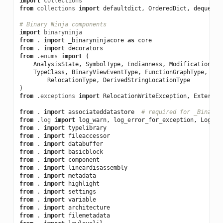
import
collections
from
collections
import
defaultdict
,
OrderedDict
,
deque
# Binary Ninja components
import
binaryninja
from
.
import
_binaryninjacore
as
core
from
.
import
decorators
from
.enums
import
(
AnalysisState
,
SymbolType
,
Endianness
,
ModificationSta
TypeClass
,
BinaryViewEventType
,
FunctionGraphType
,
Tag
RelocationType
,
DerivedStringLocationType
)
from
.exceptions
import
RelocationWriteException
,
External
from
.
import
associateddatastore
# required for _BinaryV
from
.log
import
log_warn
,
log_error_for_exception
,
Logger
from
.
import
typelibrary
from
.
import
fileaccessor
from
.
import
databuffer
from
.
import
basicblock
from
.
import
component
from
.
import
lineardisassembly
from
.
import
metadata
from
.
import
highlight
from
.
import
settings
from
.
import
variable
from
.
import
architecture
from
.
import
filemetadata