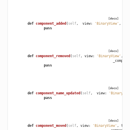
[docs]
def
component_added
(
self
,
view
:
'BinaryView'
,
_co
pass
[docs]
def
component_removed
(
self
,
view
:
'BinaryView'
,
fo
_compone
pass
[docs]
def
component_name_updated
(
self
,
view
:
'BinaryVie
pass
[docs]
def
component_moved
(
self
,
view
:
'BinaryView'
,
form