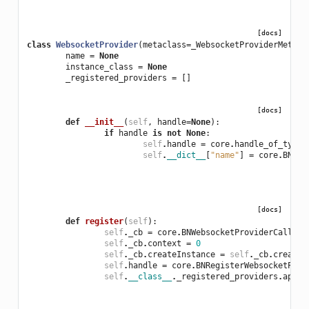
[docs]
class
WebsocketProvider
(
metaclass
=
_WebsocketProviderMetacl
name
=
None
instance_class
=
None
_registered_providers
=
[]
[docs]
def
__init__
(
self
,
handle
=
None
):
if
handle
is
not
None
:
self
.
handle
=
core
.
handle_of_type
(
self
.
__dict__
[
"name"
]
=
core
.
BNGet
[docs]
def
register
(
self
):
self
.
_cb
=
core
.
BNWebsocketProviderCallbac
self
.
_cb
.
context
=
0
self
.
_cb
.
createInstance
=
self
.
_cb
.
createI
self
.
handle
=
core
.
BNRegisterWebsocketProv
self
.
__class__
.
_registered_providers
.
appen