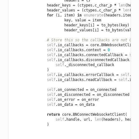
headers
=
{}
header_keys
=
(
ctypes
.
c_char_p
*
len
(
heade
header_values
=
(
ctypes
.
c_char_p
*
len
(
hea
for
(
i
,
item
)
in
enumerate
(
headers
.
items
()
key
,
value
=
item
header_keys
[
i
]
=
to_bytes
(
key
)
header_values
[
i
]
=
to_bytes
(
value
)
# Store this so the callbacks are not GC'd
self
.
io_callbacks
=
core
.
BNWebsocketClient
self
.
io_callbacks
.
context
=
0
self
.
io_callbacks
.
connectedCallback
=
self
self
.
io_callbacks
.
disconnectedCallback
=
s
self
.
_disconnected_callback
)
self
.
io_callbacks
.
errorCallback
=
self
.
io_
self
.
io_callbacks
.
readCallback
=
self
.
io_c
self
.
on_connected
=
on_connected
self
.
on_disconnected
=
on_disconnected
self
.
on_error
=
on_error
self
.
on_data
=
on_data
return
core
.
BNConnectWebsocketClient
(
self
.
handle
,
url
,
len
(
headers
),
header
)