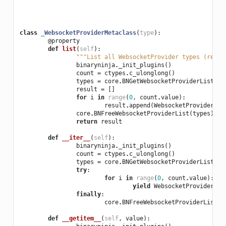
class
_WebsocketProviderMetaclass
(
type
):
@property
def
list
(
self
):
"""List all WebsocketProvider types (read-
binaryninja
.
_init_plugins
()
count
=
ctypes
.
c_ulonglong
()
types
=
core
.
BNGetWebsocketProviderList
(
co
result
=
[]
for
i
in
range
(
0
,
count
.
value
):
result
.
append
(
WebsocketProvider
(
ty
core
.
BNFreeWebsocketProviderList
(
types
)
return
result
def
__iter__
(
self
):
binaryninja
.
_init_plugins
()
count
=
ctypes
.
c_ulonglong
()
types
=
core
.
BNGetWebsocketProviderList
(
co
try
:
for
i
in
range
(
0
,
count
.
value
):
yield
WebsocketProvider
(
ty
finally
:
core
.
BNFreeWebsocketProviderList
(
t
def
__getitem__
(
self
,
value
):