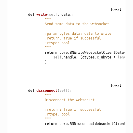
[docs]
def
write
(
self
,
data
):
"""
		Send some data to the websocket
		:param bytes data: data to write
		:return: true if successful
		:rtype: bool
		"""
return
core
.
BNWriteWebsocketClientData
(
self
.
handle
,
(
ctypes
.
c_ubyte
*
len
(
dat
)
[docs]
def
disconnect
(
self
):
"""
		Disconnect the websocket
		:return: true if successful
		:rtype: bool
		"""
return
core
.
BNDisconnectWebsocketClient
(
se