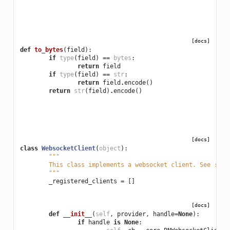
[docs]
def
to_bytes
(
field
):
if
type
(
field
)
==
bytes
:
return
field
if
type
(
field
)
==
str
:
return
field
.
encode
()
return
str
(
field
)
.
encode
()
[docs]
class
WebsocketClient
(
object
):
"""
	This class implements a websocket client. See :py
	"""
_registered_clients
=
[]
[docs]
def
__init__
(
self
,
provider
,
handle
=
None
):
if
handle
is
None
: