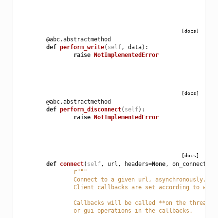
[docs]
@abc
.
abstractmethod
def
perform_write
(
self
,
data
):
raise
NotImplementedError
[docs]
@abc
.
abstractmethod
def
perform_disconnect
(
self
):
raise
NotImplementedError
[docs]
def
connect
(
self
,
url
,
headers
=
None
,
on_connected
=
r
"""
		Connect to a given url, asynchronously. T
		Client callbacks are set according to whi
		Callbacks will be called **on the thread 
		or gui operations in the callbacks.