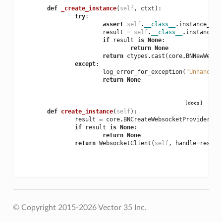
def
_create_instance
(
self
,
ctxt
):
try
:
assert
self
.
__class__
.
instance_cla
result
=
self
.
__class__
.
instance_c
if
result
is
None
:
return
None
return
ctypes
.
cast
(
core
.
BNNewWebso
except
:
log_error_for_exception
(
"Unhandled
return
None
[docs]
def
create_instance
(
self
):
result
=
core
.
BNCreateWebsocketProviderCli
if
result
is
None
:
return
None
return
WebsocketClient
(
self
,
handle
=
result
© Copyright 2015-2026 Vector 35 Inc.