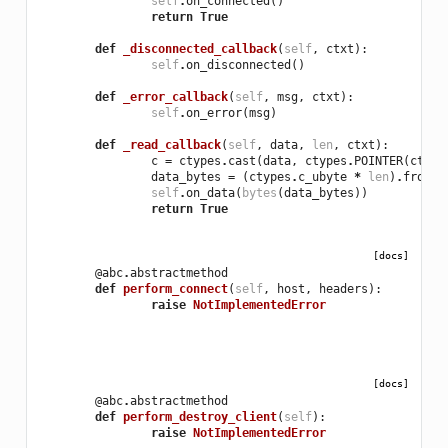
self
.
on_connected
()
return
True
def
_disconnected_callback
(
self
,
ctxt
):
self
.
on_disconnected
()
def
_error_callback
(
self
,
msg
,
ctxt
):
self
.
on_error
(
msg
)
def
_read_callback
(
self
,
data
,
len
,
ctxt
):
c
=
ctypes
.
cast
(
data
,
ctypes
.
POINTER
(
ctype
data_bytes
=
(
ctypes
.
c_ubyte
*
len
)
.
from_a
self
.
on_data
(
bytes
(
data_bytes
))
return
True
[docs]
@abc
.
abstractmethod
def
perform_connect
(
self
,
host
,
headers
):
raise
NotImplementedError
[docs]
@abc
.
abstractmethod
def
perform_destroy_client
(
self
):
raise
NotImplementedError