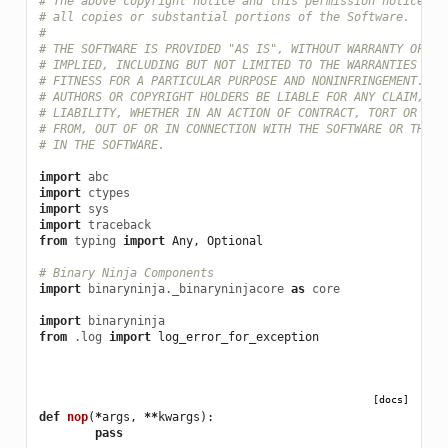
# The above copyright notice and this permission notice sh
# all copies or substantial portions of the Software.
#
# THE SOFTWARE IS PROVIDED "AS IS", WITHOUT WARRANTY OF AN
# IMPLIED, INCLUDING BUT NOT LIMITED TO THE WARRANTIES OF 
# FITNESS FOR A PARTICULAR PURPOSE AND NONINFRINGEMENT. IN
# AUTHORS OR COPYRIGHT HOLDERS BE LIABLE FOR ANY CLAIM, DA
# LIABILITY, WHETHER IN AN ACTION OF CONTRACT, TORT OR OTH
# FROM, OUT OF OR IN CONNECTION WITH THE SOFTWARE OR THE U
# IN THE SOFTWARE.
import
abc
import
ctypes
import
sys
import
traceback
from
typing
import
Any
,
Optional
# Binary Ninja Components
import
binaryninja._binaryninjacore
as
core
import
binaryninja
from
.log
import
log_error_for_exception
[docs]
def
nop
(
*
args
,
**
kwargs
):
pass