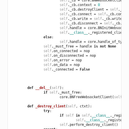
self
.
_cb
=
core
.
BNWebsocketClientC
self
.
_cb
.
context
=
0
self
.
_cb
.
destroyClient
=
self
.
_cb
.
self
.
_cb
.
connect
=
self
.
_cb
.
connec
self
.
_cb
.
write
=
self
.
_cb
.
write
.
__
self
.
_cb
.
disconnect
=
self
.
_cb
.
dis
self
.
handle
=
core
.
BNInitWebsocket
self
.
__class__
.
_registered_clients
else
:
self
.
handle
=
core
.
handle_of_type
(
self
.
_must_free
=
handle
is
not
None
self
.
on_connected
=
nop
self
.
on_disconnected
=
nop
self
.
on_error
=
nop
self
.
on_data
=
nop
self
.
_connected
=
False
def
__del__
(
self
):
if
self
.
_must_free
:
core
.
BNFreeWebsocketClient
(
self
.
ha
def
_destroy_client
(
self
,
ctxt
):
try
:
if
self
in
self
.
__class__
.
_registe
self
.
__class__
.
_registered
self
.
perform_destroy_client
()