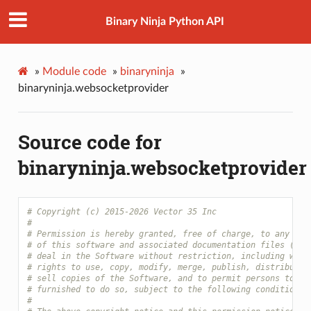
Binary Ninja Python API
»
Module code
»
binaryninja
»
binaryninja.websocketprovider
Source code for
binaryninja.websocketprovider
# Copyright (c) 2015-2026 Vector 35 Inc
#
# Permission is hereby granted, free of charge, to any per
# of this software and associated documentation files (the
# deal in the Software without restriction, including with
# rights to use, copy, modify, merge, publish, distribute,
# sell copies of the Software, and to permit persons to wh
# furnished to do so, subject to the following conditions:
#