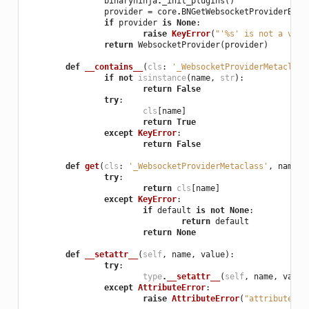
binaryninja
.
_init_plugins
()
provider
=
core
.
BNGetWebsocketProviderByNa
if
provider
is
None
:
raise
KeyError
(
"'
%s
' is not a vali
return
WebsocketProvider
(
provider
)
def
__contains__
(
cls
:
'_WebsocketProviderMetaclass
if
not
isinstance
(
name
,
str
):
return
False
try
:
cls
[
name
]
return
True
except
KeyError
:
return
False
def
get
(
cls
:
'_WebsocketProviderMetaclass'
,
name
:
try
:
return
cls
[
name
]
except
KeyError
:
if
default
is
not
None
:
return
default
return
None
def
__setattr__
(
self
,
name
,
value
):
try
:
type
.
__setattr__
(
self
,
name
,
value
except
AttributeError
:
raise
AttributeError
(
"attribute '
%