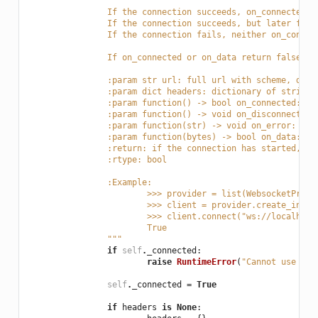
		If the connection succeeds, on_connected 
		If the connection succeeds, but later fai
		If the connection fails, neither on_conne
		If on_connected or on_data return false, 
		:param str url: full url with scheme, dom
		:param dict headers: dictionary of string
		:param function() -> bool on_connected: f
		:param function() -> void on_disconnected
		:param function(str) -> void on_error: fu
		:param function(bytes) -> bool on_data: f
		:return: if the connection has started, b
		:rtype: bool
		:Example:
			>>> provider = list(WebsocketProv
			>>> client = provider.create_insta
			>>> client.connect("ws://localhos
			True
		"""
if
self
.
_connected
:
raise
RuntimeError
(
"Cannot use con
self
.
_connected
=
True
if
headers
is
None
: