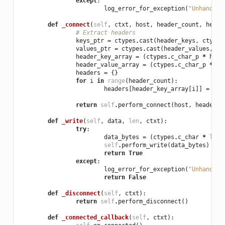
except
:
log_error_for_exception
(
"Unhandled
def
_connect
(
self
,
ctxt
,
host
,
header_count
,
heade
# Extract headers
keys_ptr
=
ctypes
.
cast
(
header_keys
,
ctypes
values_ptr
=
ctypes
.
cast
(
header_values
,
ct
header_key_array
=
(
ctypes
.
c_char_p
*
head
header_value_array
=
(
ctypes
.
c_char_p
*
he
headers
=
{}
for
i
in
range
(
header_count
):
headers
[
header_key_array
[
i
]]
=
hea
return
self
.
perform_connect
(
host
,
headers
)
def
_write
(
self
,
data
,
len
,
ctxt
):
try
:
data_bytes
=
(
ctypes
.
c_char
*
len
)
self
.
perform_write
(
data_bytes
)
return
True
except
:
log_error_for_exception
(
"Unhandled
return
False
def
_disconnect
(
self
,
ctxt
):
return
self
.
perform_disconnect
()
def
_connected_callback
(
self
,
ctxt
):